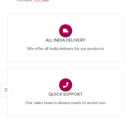
ALL INDIA DELIVERY
We offer all India delivery for our products
QUICK SUPPORT
Our sales team is always ready to assist you