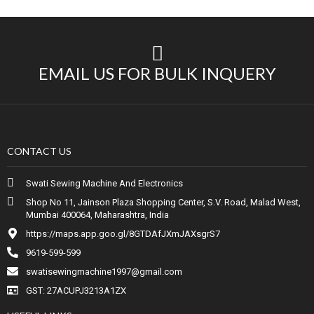
EMAIL US FOR BULK INQUERY
CONTACT US
Swati Sewing Machine And Electronics
Shop No 11, Jainson Plaza Shopping Center, S.V. Road, Malad West,
Mumbai 400064, Maharashtra, India
https://maps.app.goo.gl/8GTDAfJXmJAXsgrS7
9619-599-599
swatisewingmachine1997@gmail.com
GST: 27ACUPJ3213A1ZX