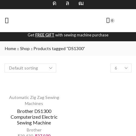
0
Get
FREE GIFT
with sewing machine purchase
Home
Shop
Products tagged “DS1300”
Automatic Zig Zag Sewing
Machines
Brother DS1300
Computerized Electric
Sewing Machine
Brother
₹
29,430
₹
27,500