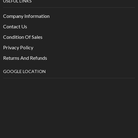
USEFUL LINKS
Company Information
Contact Us
Condition Of Sales
Privacy Policy
Returns And Refunds
GOOGLE LOCATION