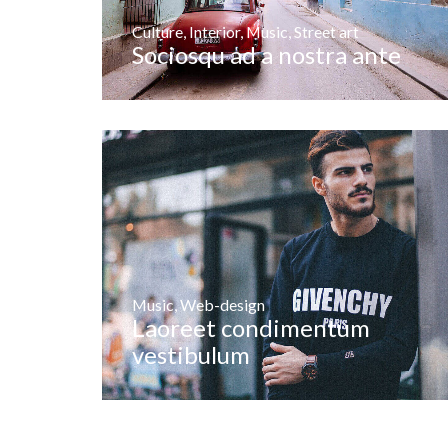
Culture
,
Interior
,
Music
,
Street art
Sociosqu ad a nostra ante
Music
,
Web-design
Laoreet condimentum
vestibulum