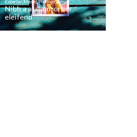
Exterior
,
Music
,
Photography
Nibh a a ullamcorper
eleifend