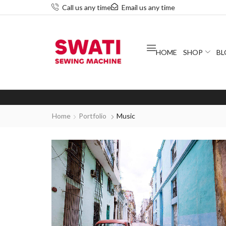
Call us any time
Email us any time
HOME
SHOP
BL
Home
Portfolio
Music