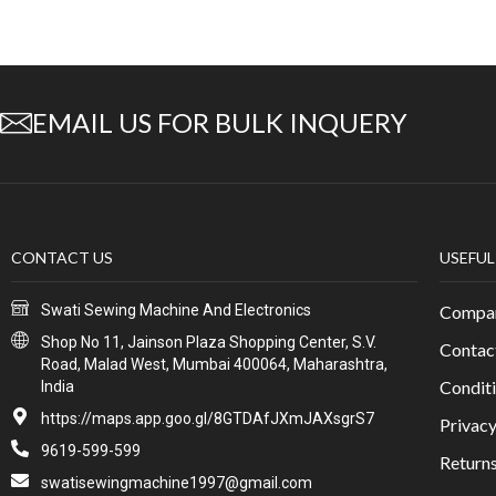
EMAIL US FOR BULK INQUERY
CONTACT US
USEFUL
Swati Sewing Machine And Electronics
Compan
Shop No 11, Jainson Plaza Shopping Center, S.V.
Contac
Road, Malad West, Mumbai 400064, Maharashtra,
Conditi
India
https://maps.app.goo.gl/8GTDAfJXmJAXsgrS7
Privacy
9619-599-599
Return
swatisewingmachine1997@gmail.com