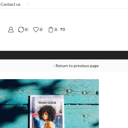
Contact us
❘
₹
0
0
0
0
Return to previous page