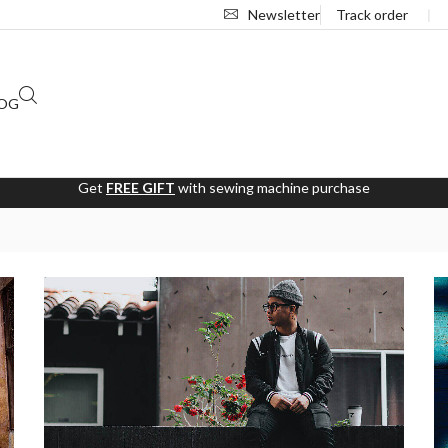
Newsletter
Track order
❘
OG
Get
FREE GIFT
with sewing machine purchase