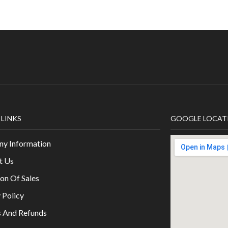
 LINKS
GOOGLE LOCAT
y Information
t Us
on Of Sales
 Policy
s And Refunds