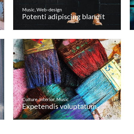
Music
,
Web-design
Potenti adipiscing blandit
Culture
,
Interior
,
Music
Expetendis voluptatum