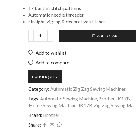
17 built-in stitch patterns
Automatic needle threader
Straight, zigzag & decorative stitches
ADD TO CART
Add to wishlist
Add to compare
BULK INQUERY
Category:
Automatic Zig Zag Sewing Machines
Tags:
Automatic Sewing Machine
,
Brother JK17B
,
Home Sewing Machine
,
JK17B
,
Zig Zag Sewing Mac
Brand:
Brother
Share: