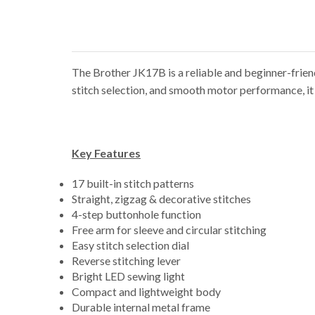
The Brother JK17B is a reliable and beginner-friend
stitch selection, and smooth motor performance, it i
Key Features
17 built-in stitch patterns
Straight, zigzag & decorative stitches
4-step buttonhole function
Free arm for sleeve and circular stitching
Easy stitch selection dial
Reverse stitching lever
Bright LED sewing light
Compact and lightweight body
Durable internal metal frame