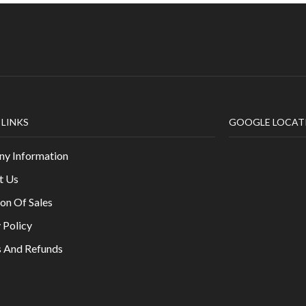
 LINKS
GOOGLE LOCAT
y Information
t Us
on Of Sales
 Policy
s And Refunds