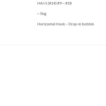
HA×1 (#14) #9～#18
~ 5kg
Horizontal Hook –
Drop-in bobbin