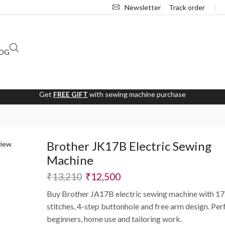
Newsletter
Track order
❘
OG
Get
FREE GIFT
with sewing machine purchase
Brother JK17B Electric Sewing
Machine
₹
13,210
₹
12,500
Buy Brother JA17B electric sewing machine with 17 
stitches, 4-step buttonhole and free arm design. Per
beginners, home use and tailoring work.