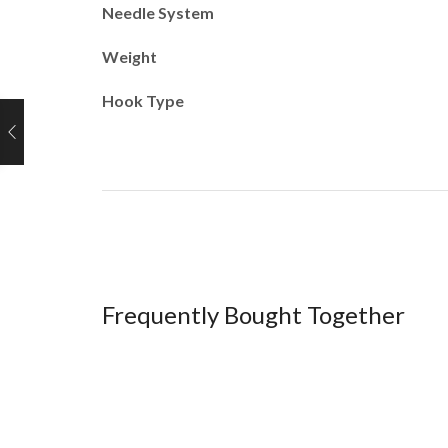
Needle System
Weight
Hook Type
Frequently Bought Together