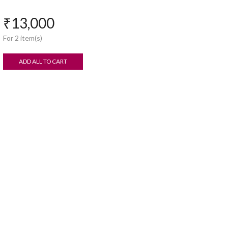
₹
13,000
For 2 item(s)
ADD ALL TO CART