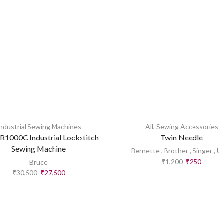
ndustrial Sewing Machines
All
,
Sewing Accessories
R1000C Industrial Lockstitch
Twin Needle
Sewing Machine
Bernette
,
Brother
,
Singer
,
₹
1,200
₹
250
Bruce
₹
30,500
₹
27,500