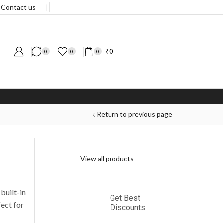
Contact us
❘
₹
0
0
0
0
Return to previous page
View all products
built-in
Get Best
fect for
Discounts