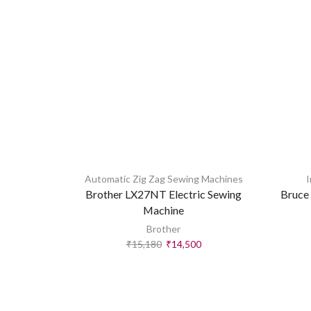
Automatic Zig Zag Sewing Machines
I
Brother LX27NT Electric Sewing
Bruce 
Machine
Brother
₹
15,180
₹
14,500