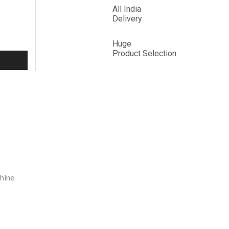
All India
Delivery
Huge
Product
Selection
hine