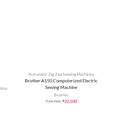
Automatic Zig Zag Sewing Machines
All
,
Automa
Brother A150 Computerized Electric
Usha Jan
Sewing Machine
Usha
Brother
₹
34,960
₹
32,500