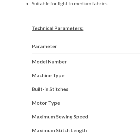
Suitable for light to medium fabrics
Technical Parameters:
Parameter
Model Number
Machine Type
Built-in Stitches
Motor Type
Maximum Sewing Speed
Maximum Stitch Length