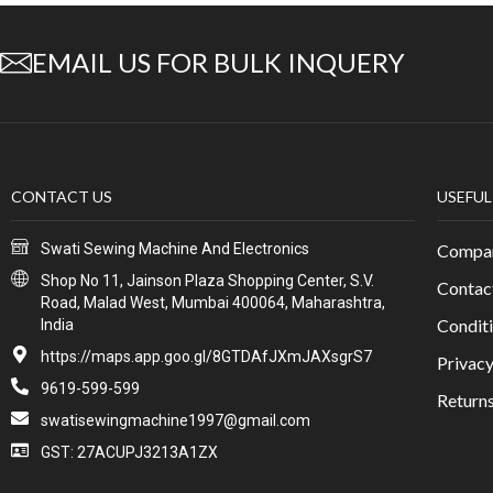
EMAIL US FOR BULK INQUERY
CONTACT US
USEFUL
Swati Sewing Machine And Electronics
Compan
Shop No 11, Jainson Plaza Shopping Center, S.V.
Contac
Road, Malad West, Mumbai 400064, Maharashtra,
Conditi
India
https://maps.app.goo.gl/8GTDAfJXmJAXsgrS7
Privacy
9619-599-599
Return
swatisewingmachine1997@gmail.com
GST: 27ACUPJ3213A1ZX