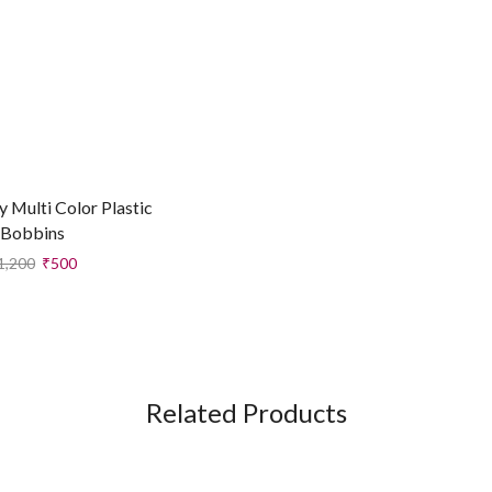
y Multi Color Plastic
Bobbins
1,200
₹
500
Related Products