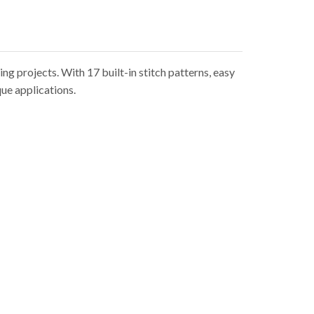
g projects. With 17 built-in stitch patterns, easy
que applications.