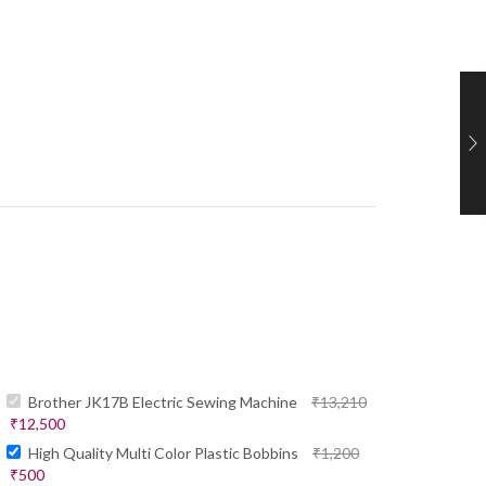
Brother JK17B Electric Sewing Machine
₹
13,210
₹
12,500
High Quality Multi Color Plastic Bobbins
₹
1,200
₹
500