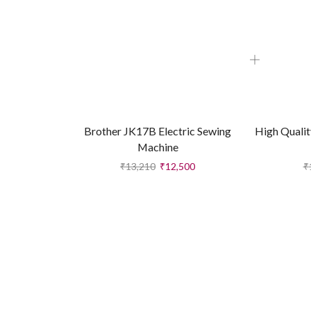
Brother JK17B Electric Sewing
High Qualit
Machine
₹
13,210
₹
12,500
₹