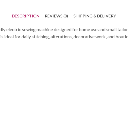
DESCRIPTION
REVIEWS (0)
SHIPPING & DELIVERY
ly electric sewing machine designed for home use and small tailorin
s ideal for daily stitching, alterations, decorative work, and bouti