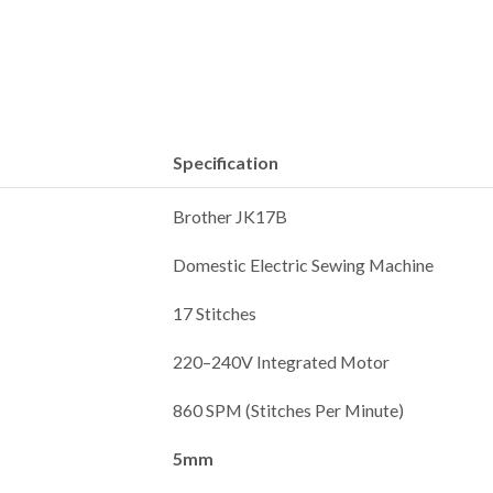
Specification
Brother JK17B
Domestic Electric Sewing Machine
17 Stitches
220–240V Integrated Motor
860 SPM (Stitches Per Minute)
5mm