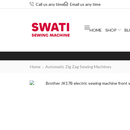
Call us any time
Email us any time
HOME
SHOP
BL
Home
Automatic Zig Zag Sewing Machines