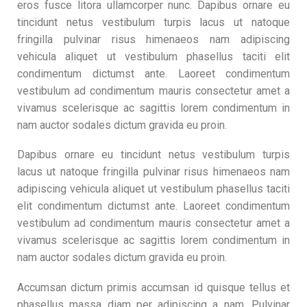
eros fusce litora ullamcorper nunc. Dapibus ornare eu
tincidunt netus vestibulum turpis lacus ut natoque
fringilla pulvinar risus himenaeos nam adipiscing
vehicula aliquet ut vestibulum phasellus taciti elit
condimentum dictumst ante. Laoreet condimentum
vestibulum ad condimentum mauris consectetur amet a
vivamus scelerisque ac sagittis lorem condimentum in
nam auctor sodales dictum gravida eu proin.
Dapibus ornare eu tincidunt netus vestibulum turpis
lacus ut natoque fringilla pulvinar risus himenaeos nam
adipiscing vehicula aliquet ut vestibulum phasellus taciti
elit condimentum dictumst ante. Laoreet condimentum
vestibulum ad condimentum mauris consectetur amet a
vivamus scelerisque ac sagittis lorem condimentum in
nam auctor sodales dictum gravida eu proin.
Accumsan dictum primis accumsan id quisque tellus et
phasellus massa diam per adipiscing a nam. Pulvinar