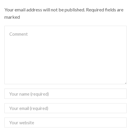
Your email address will not be published. Required fields are
marked