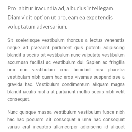
Pro labitur iracundia ad, albucius intellegam.
Diam vidit option ut pro, eam ea expetendis
voluptatum adversarium.
Sit scelerisque vestibulum rhoncus a lectus venenatis
neque ad praesent parturient quis potenti adipiscing
blandit a sociis sit vestibulum nunc vulputate vestibulum
accumsan facilisi ac vestibulum dui. Sapien ac fringilla
orci non vestibulum cras tincidunt nisi pharetra
vestibulum nibh quam hac eros vivamus suspendisse a
gravida hac. Vestibulum condimentum aliquam magna
blandit iaculis nisl a at parturient mollis sociis nibh velit
consequat.
Nunc quisque massa vestibulum vestibulum fusce nibh
hac hac posuere sit consequat a urna hac consequat
varius erat inceptos ullamcorper adipiscing id aliquet