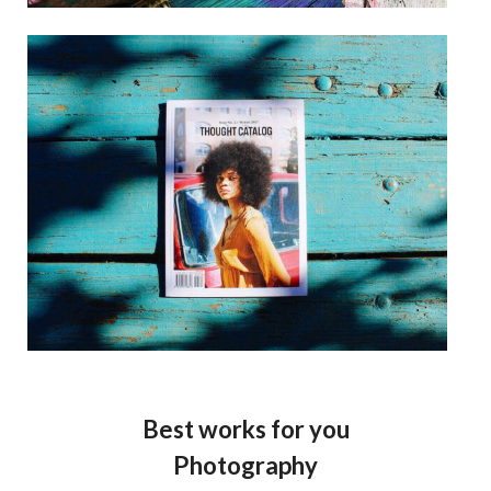
Best works for you
Photography