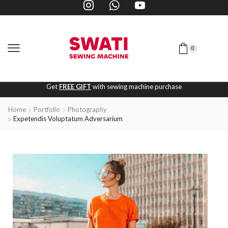
0
Get
FREE GIFT
with sewing machine purchase
Home
Portfolio
Photography
Expetendis Voluptatum Adversarium