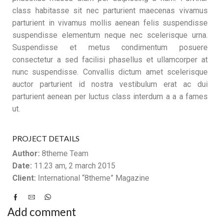
class habitasse sit nec parturient maecenas vivamus
parturient in vivamus mollis aenean felis suspendisse
suspendisse elementum neque nec scelerisque urna.
Suspendisse et metus condimentum posuere
consectetur a sed facilisi phasellus et ullamcorper at
nunc suspendisse. Convallis dictum amet scelerisque
auctor parturient id nostra vestibulum erat ac dui
parturient aenean per luctus class interdum a a a fames
ut.
PROJECT DETAILS
Author:
8theme Team
Date:
11.23 am, 2 march 2015
Client:
International “8theme” Magazine
Add comment