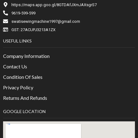
https://maps.app.goo.gl/8GTDAfJXmJAXsgrS7
9619-599-599
swatisewingmachine1997@gmail.com
GST: 27ACUPJ3213A1ZX
USEFUL LINKS
Company Information
Contact Us
Condition Of Sales
Privacy Policy
Returns And Refunds
GOOGLE LOCATION