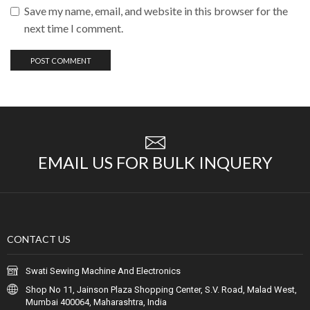
Save my name, email, and website in this browser for the
next time I comment.
EMAIL US FOR BULK INQUERY
CONTACT US
Swati Sewing Machine And Electronics
Shop No 11, Jainson Plaza Shopping Center, S.V. Road, Malad West,
Mumbai 400064, Maharashtra, India